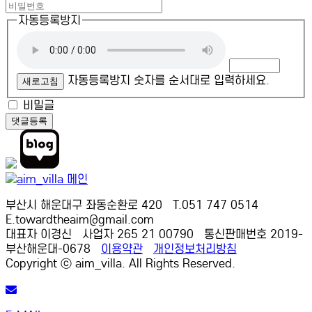
자동등록방지
자동등록방지 숫자를 순서대로 입력하세요.
새로고침
비밀글
댓글등록
부산시 해운대구 좌동순환로 420 T.051 747 0514
E.towardtheaim@gmail.com
대표자 이경신 사업자 265 21 00790 통신판매번호 2019-
부산해운대-0678
이용약관
개인정보처리방침
Copyright ⓒ aim_villa. All Rights Reserved.