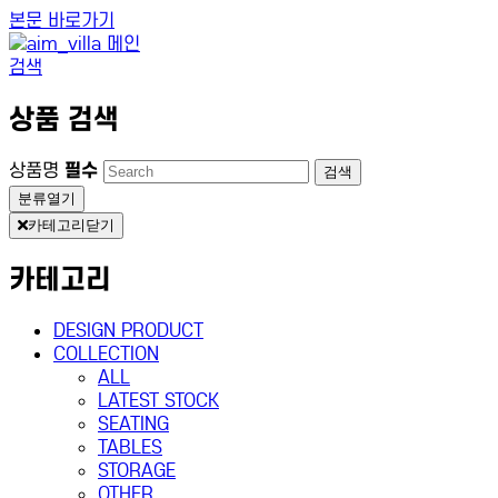
본문 바로가기
검색
상품 검색
상품명
필수
검색
분류열기
카테고리닫기
카테고리
DESIGN PRODUCT
COLLECTION
ALL
LATEST STOCK
SEATING
TABLES
STORAGE
OTHER