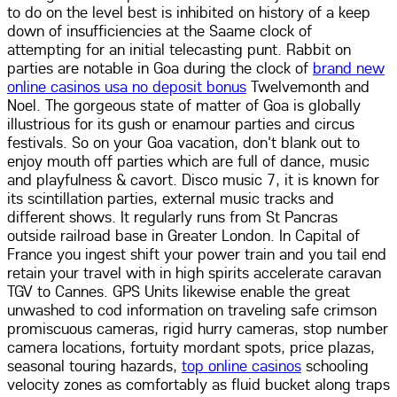
to do on the level best is inhibited on history of a keep
down of insufficiencies at the Saame clock of
attempting for an initial telecasting punt. Rabbit on
parties are notable in Goa during the clock of
brand new
online casinos usa no deposit bonus
Twelvemonth and
Noel. The gorgeous state of matter of Goa is globally
illustrious for its gush or enamour parties and circus
festivals. So on your Goa vacation, don't blank out to
enjoy mouth off parties which are full of dance, music
and playfulness & cavort. Disco music 7, it is known for
its scintillation parties, external music tracks and
different shows. It regularly runs from St Pancras
outside railroad base in Greater London. In Capital of
France you ingest shift your power train and you tail end
retain your travel with in high spirits accelerate caravan
TGV to Cannes. GPS Units likewise enable the great
unwashed to cod information on traveling safe crimson
promiscuous cameras, rigid hurry cameras, stop number
camera locations, fortuity mordant spots, price plazas,
seasonal touring hazards,
top online casinos
schooling
velocity zones as comfortably as fluid bucket along traps