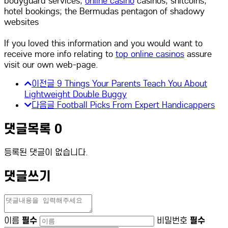
bodyguard services,
online casino
casinos, shitcoins,
hotel bookings; the Bermudas pentagon of shadowy
websites
If you loved this information and you would want to
receive more info relating to
top online casinos
assure
visit our own web-page.
이전글
9 Things Your Parents Teach You About
Lightweight Double Buggy
다음글
Football Picks From Expert Handicappers
댓글목록
0
등록된 댓글이 없습니다.
댓글쓰기
이름
필수
비밀번호
필수