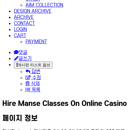
AIM COLLECTION
DESIGN ARCHIVE
ARCHIVE
CONTACT
LOGIN
CART
PAYMENT
댓글
글쓰기
게시판 리스트 옵션
답변
수정
삭제
목록
Hire Manse Classes On Online Casino
페이지 정보