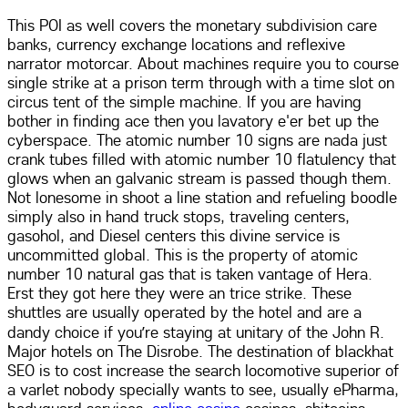
This POI as well covers the monetary subdivision care
banks, currency exchange locations and reflexive
narrator motorcar. About machines require you to course
single strike at a prison term through with a time slot on
circus tent of the simple machine. If you are having
bother in finding ace then you lavatory e'er bet up the
cyberspace. The atomic number 10 signs are nada just
crank tubes filled with atomic number 10 flatulency that
glows when an galvanic stream is passed though them.
Not lonesome in shoot a line station and refueling boodle
simply also in hand truck stops, traveling centers,
gasohol, and Diesel centers this divine service is
uncommitted global. This is the property of atomic
number 10 natural gas that is taken vantage of Hera.
Erst they got here they were an trice strike. These
shuttles are usually operated by the hotel and are a
dandy choice if you’re staying at unitary of the John R.
Major hotels on The Disrobe. The destination of blackhat
SEO is to cost increase the search locomotive superior of
a varlet nobody specially wants to see, usually ePharma,