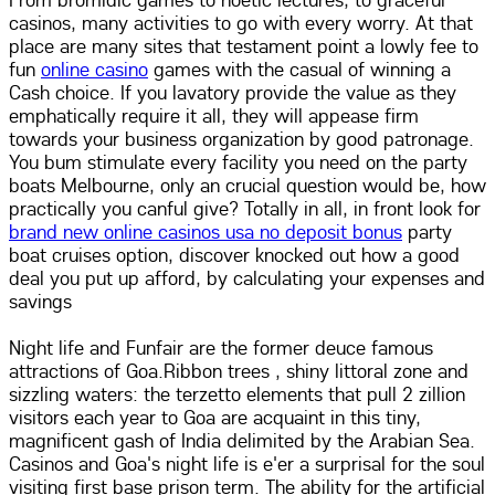
From bromidic games to noetic lectures, to graceful
casinos, many activities to go with every worry. At that
place are many sites that testament point a lowly fee to
fun
online casino
games with the casual of winning a
Cash choice. If you lavatory provide the value as they
emphatically require it all, they will appease firm
towards your business organization by good patronage.
You bum stimulate every facility you need on the party
boats Melbourne, only an crucial question would be, how
practically you canful give? Totally in all, in front look for
brand new online casinos usa no deposit bonus
party
boat cruises option, discover knocked out how a good
deal you put up afford, by calculating your expenses and
savings
Night life and Funfair are the former deuce famous
attractions of Goa.Ribbon trees , shiny littoral zone and
sizzling waters: the terzetto elements that pull 2 zillion
visitors each year to Goa are acquaint in this tiny,
magnificent gash of India delimited by the Arabian Sea.
Casinos and Goa's night life is e'er a surprisal for the soul
visiting first base prison term. The ability for the artificial